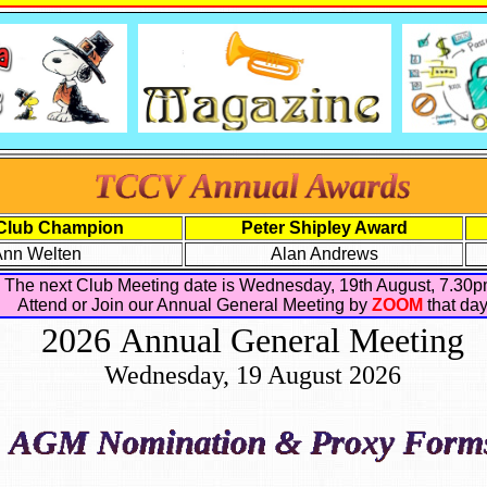
Club Champion
Peter Shipley Award
Ann Welten
Alan Andrews
The next Club Meeting date is Wednesday, 19th August, 7.30p
Attend or Join our Annual General Meeting by
ZOOM
that da
2026 Annual General Meeting
Wednesday, 19 August 2026