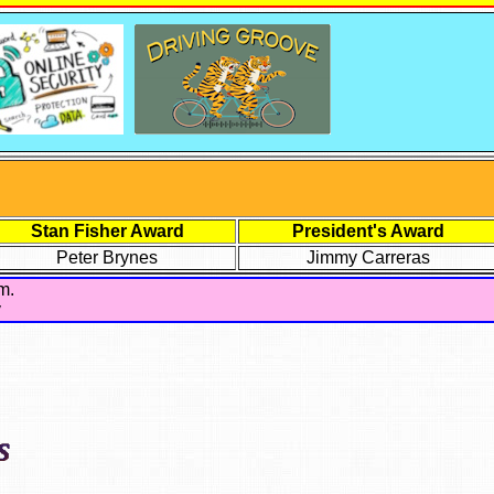
Stan Fisher Award
President's Award
Peter Brynes
Jimmy Carreras
m.
y