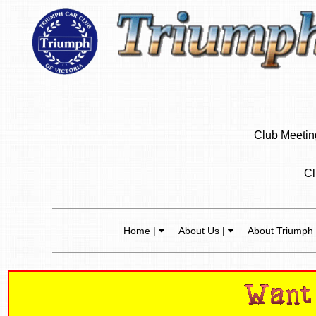
Club Meeting
Cl
Home |
About Us |
About Triumph