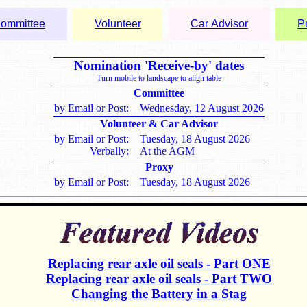
ommittee
Volunteer
Car Advisor
P
Nomination 'Receive-by' dates
Turn mobile to landscape to align table
Committee
by Email or Post:
Wednesday, 12 August 2026
Volunteer & Car Advisor
by Email or Post:
Tuesday, 18 August 2026
Verbally:
At the AGM
Proxy
by Email or Post:
Tuesday, 18 August 2026
Replacing rear axle oil seals - Part ONE
Replacing rear axle oil seals - Part TWO
Changing the Battery in a Stag