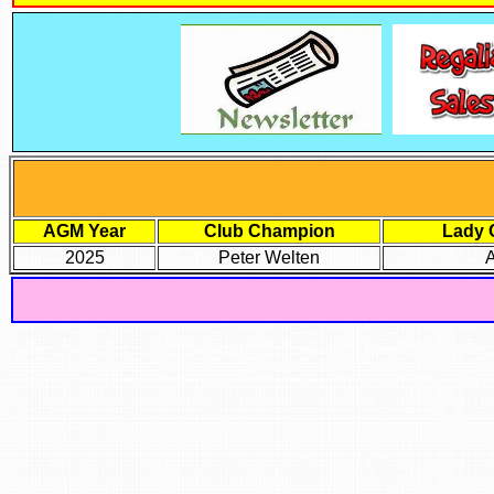
AGM Year
Club Champion
Lady 
2025
Peter Welten