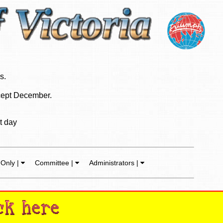
s.
ept December.
t day
Only |
Committee |
Administrators |