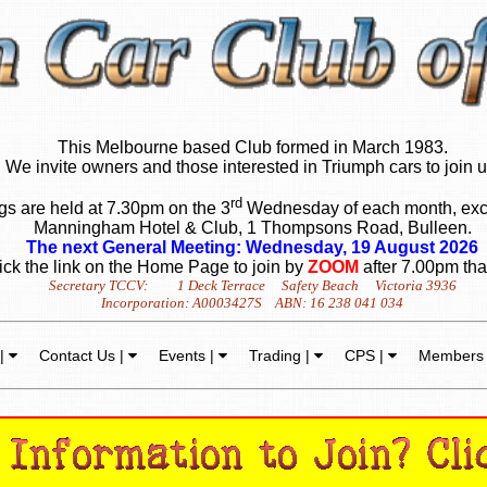
This Melbourne based Club formed in March 1983.
We invite owners and those interested in Triumph cars to join u
rd
s are held at 7.30pm on the 3
Wednesday of each month, exc
Manningham Hotel & Club, 1 Thompsons Road, Bulleen.
The next General Meeting: Wednesday, 19 August 2026
ick the link on the Home Page to join by
ZOOM
after 7.00pm tha
Secretary TCCV: 1 Deck Terrace Safety Beach Victoria 3936
Incorporation: A0003427S ABN: 16 238 041 034
 |
Contact Us |
Events |
Trading |
CPS |
Members 