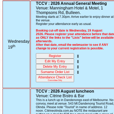
TCCV : 2026 Annual General Meeting
Venue: Manningham Hotel & Motel, 1
Thompsons Rd, Bulleen.
Meeting starts at 7.30pm. Arrive earlier to enjoy dinner at
the venue.
Register your attendance early as usual.
Booking cut-off date is Wednesday, 19 August
2026. Please register your attendance before that dat
as ONLY the links to the "Lists" below will be available
Wednesday
afterwards.
After that date, email the webmaster to see if ANY
th
19
change to your current registration is possible.
Register
||
Edit My Entry
||
Delete My Entry
||
Surname Order List
||
Attendance Check List
Committee Only
TCCV : 2026 August luncheon
Venue: Citrine Bistro & Bar
This is a lunch up in Dandenongs east of Melbourne. No
convoy, meet at venue. 543 Mt Dandenong Tourist Road,
Olinda. Please note “Tourist” in name of address. 12
noon. Citrineolinda.com.au NOTE the restaurant are