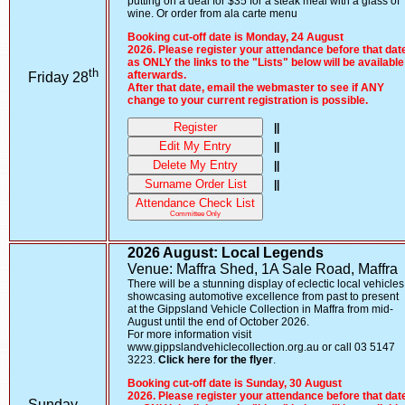
putting on a deal for $35 for a steak meal with a glass of
wine. Or order from ala carte menu
Booking cut-off date is Monday, 24 August
2026. Please register your attendance before that dat
as ONLY the links to the "Lists" below will be available
th
afterwards.
Friday 28
After that date, email the webmaster to see if ANY
change to your current registration is possible.
Register
||
Edit My Entry
||
Delete My Entry
||
Surname Order List
||
Attendance Check List
Committee Only
2026 August: Local Legends
Venue: Maffra Shed, 1A Sale Road, Maffra
There will be a stunning display of eclectic local vehicles
showcasing automotive excellence from past to present
at the Gippsland Vehicle Collection in Maffra from mid-
August until the end of October 2026.
For more information visit
www.gippslandvehiclecollection.org.au or call 03 5147
3223.
Click here for the flyer
.
Booking cut-off date is Sunday, 30 August
2026. Please register your attendance before that dat
Sunday