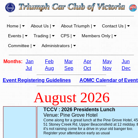
Home |
About Us |
About Triumph |
Contact Us |
Events |
Trading |
CPS |
Members Only |
Committee |
Administrators |
Months:
Jan
Feb
Mar
Apr
May
Jun
Jul
Aug
Sep
Oct
Nov
Dec
Event Registering Guidelines
AOMC Calendar of Event
August 2026
TCCV : 2026 Presidents Lunch
Venue: Pine Grove Hotel
Come along for a great lunch at the Pine Grove Hotel, 45
51 Stoney Creek Rd, Upper Beaconsfield at 12 midday. I
it’s not raining come for a drive in your old banger too.
Register your attendance early as usual