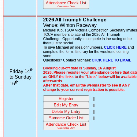
Attendance Check List
Committee Only
2026 All Triumph Challenge
Venue: Winton Raceway
Michael Kip, TSOA Victoria Competition Secretary invites
TCCV members to attend the 2026 All Triumph
Challenge. Opportunity to compete in the racing or be
there just to social.
To give Michael an idea of numbers,
CLICK HERE
and
complete the form. Itinerary for the weekend coming
soon.
Questions? Contact Michael:
ClICK HERE TO EMAIL
Booking cut-off date is Sunday, 16 August
th
Friday 14
2026. Please register your attendance before that dat
to Sunday
as ONLY the links to the "Lists" below will be available
afterwards.
th
16
After that date, email the webmaster to see if ANY
change to your current registration is possible.
Register
||
Edit My Entry
||
Delete My Entry
||
Surname Order List
||
Attendance Check List
Committee Only