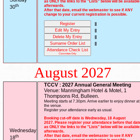
as ONLY the links to the "Lists" below will be available
th
afterwards.
30
After that date, email the webmaster to see if ANY
change to your current registration is possible.
Register
||
Edit My Entry
||
Delete My Entry
||
Surname Order List
||
Attendance Check List
Committee Only
August 2027
TCCV : 2027 Annual General Meeting
Venue: Manningham Hotel & Motel, 1
Thompsons Rd, Bulleen.
Meeting starts at 7.30pm. Arrive earlier to enjoy dinner at
the venue.
Register your attendance early as usual.
Booking cut-off date is Wednesday, 18 August
2027. Please register your attendance before that dat
as ONLY the links to the "Lists" below will be available
Wednesday
afterwards.
th
After that date, email the webmaster to see if ANY
18