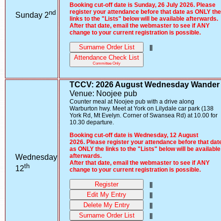
Booking cut-off date is Sunday, 26 July 2026. Please
nd
register your attendance before that date as ONLY the
Sunday 2
links to the "Lists" below will be available afterwards.
After that date, email the webmaster to see if ANY
change to your current registration is possible.
Surname Order List
||
Attendance Check List
Committee Only
TCCV: 2026 August Wednesday Wander
Venue: Noojee pub
Counter meal at Noojee pub with a drive along
Warburton hwy. Meet at York on Lilydale car park (138
York Rd, Mt Evelyn. Corner of Swansea Rd) at 10.00 for
10.30 departure.
Booking cut-off date is Wednesday, 12 August
2026. Please register your attendance before that dat
as ONLY the links to the "Lists" below will be available
afterwards.
Wednesday
After that date, email the webmaster to see if ANY
th
12
change to your current registration is possible.
Register
||
Edit My Entry
||
Delete My Entry
||
Surname Order List
||